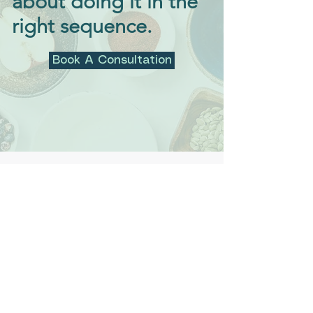
about doing it in the
right sequence.
Book A Consultation
“Nikki has been a huge help
toward helping with my son’s
health journey. He suffered
from facial tics that started
after his acute exposure to