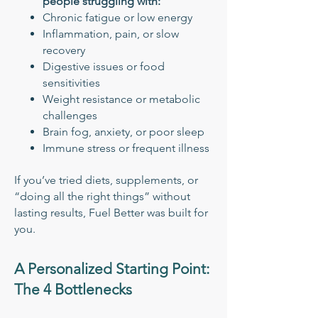
people struggling with:
Chronic fatigue or low energy
Inflammation, pain, or slow
recovery
Digestive issues or food
sensitivities
Weight resistance or metabolic
challenges
Brain fog, anxiety, or poor sleep
Immune stress or frequent illness
If you’ve tried diets, supplements, or
“doing all the right things” without
lasting results, Fuel Better was built for
you.
A Personalized Starting Point:
The 4 Bottlenecks