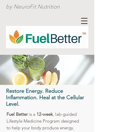
by NeuroFit Nutrition
Restore Energy. Reduce
Inflammation. Heal at the Cellular
Level.
Fuel Better
is a
12-week
, lab-guided
Lifestyle Medicine Program designed
to help your body produce energy,