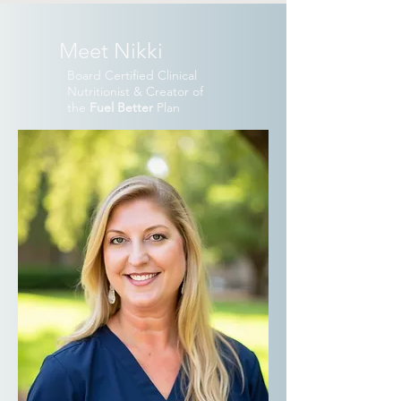
Meet Nikki
Board Certified Clinical
Nutritionist & Creator of
the
Fuel Better
Plan