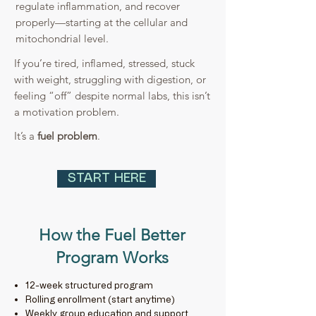
regulate inflammation, and recover
properly—starting at the cellular and
mitochondrial level.
If you’re tired, inflamed, stressed, stuck
with weight, struggling with digestion, or
feeling “off” despite normal labs, this isn’t
a motivation problem.
It’s a
fuel problem
.
START HERE
How the Fuel Better
Program Works
12-week structured program
Rolling enrollment (start anytime)
Weekly group education and support