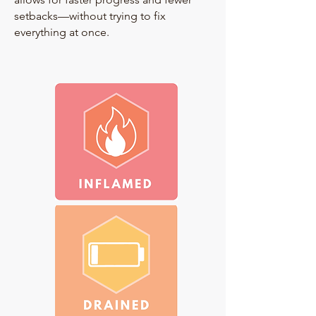
setbacks—without trying to fix
everything at once.