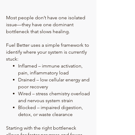
Most people don’t have one isolated
issue—they have one dominant
bottleneck that slows healing.
Fuel Better uses a simple framework to
identify where your system is currently
stuck:
Inflamed – immune activation,
pain, inflammatory load
Drained – low cellular energy and
poor recovery
Wired – stress chemistry overload
and nervous system strain
Blocked – impaired digestion,
detox, or waste clearance
Starting with the right bottleneck
allows for faster progress and fewer