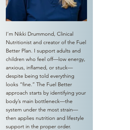
I’m Nikki Drummond, Clinical
Nutritionist and creator of the Fuel
Better Plan. I support adults and
children who feel off—low energy,
anxious, inflamed, or stuck—
despite being told everything
looks “fine.” The Fuel Better
approach starts by identifying your
body’s main bottleneck—the
system under the most strain—
then applies nutrition and lifestyle
support in the proper order.