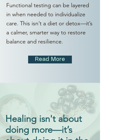
Functional testing can be layered
in when needed to individualize
care. This isn’t a diet or detox—it’s
a calmer, smarter way to restore
balance and resilience.
Read More
Healing isn't about
doing more—it’s