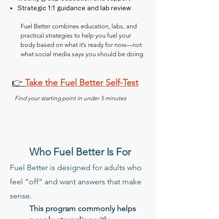
Strategic 1:1 guidance and lab review
Fuel Better combines education, labs, and
practical strategies to help you fuel your
body based on what it’s ready for now—not
what social media says you should be doing.​
👉
Take the Fuel Better Self-Test
Find your starting point in under 5 minutes
Who Fuel Better Is For
Fuel Better is designed for adults who
feel “off” and want answers that make
sense.
This program commonly helps